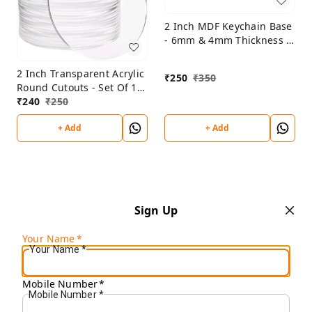
2 Inch MDF Keychain Base
- 6mm & 4mm Thickness -
Set Of 25 Pcs
2 Inch Transparent Acrylic
₹
250
₹
350
Round Cutouts - Set Of 10
Pcs
₹
240
₹
250
+ Add
+ Add
Sign Up
Your Name
*
Your Name
*
Mobile Number
*
Mobile Number
*