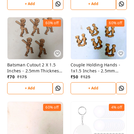
+ Add
+ Add
60%
off
60%
off
Batsman Cutout 2 X 1.5
Couple Holding Hands -
Inches - 2.5mm Thickness
1x1.5 Inches - 2.5mm
- Set Of 5
₹
70
₹
175
Thickness - Set Of 5 Pce
₹
50
₹
125
+ Add
+ Add
60%
off
4%
off