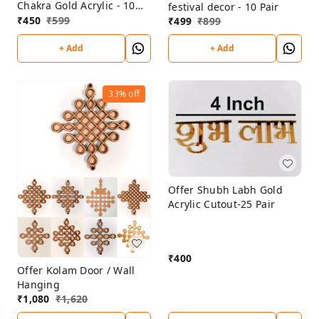
Chakra Gold Acrylic - 10
festival decor - 10 Pair
sets
₹
450
₹
599
₹
499
₹
899
+ Add
+ Add
33%
off
Offer Shubh Labh Gold
Acrylic Cutout-25 Pair
₹
400
Offer Kolam Door / Wall
Hanging
₹
1,080
₹
1,620