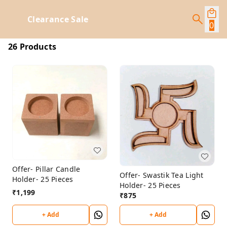
Clearance Sale
0
26 Products
Offer- Pillar Candle
Offer- Swastik Tea Light
Holder- 25 Pieces
Holder- 25 Pieces
₹
1,199
₹
875
+ Add
+ Add