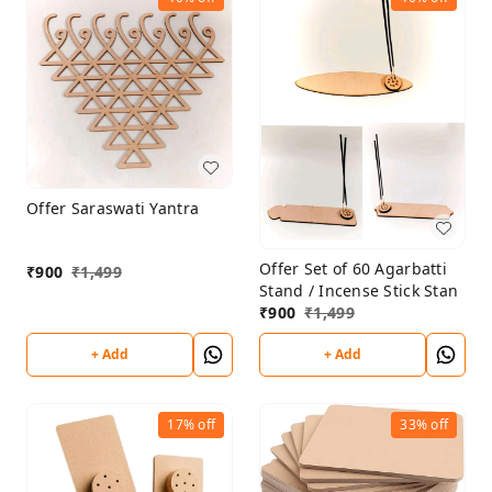
Offer Saraswati Yantra
Offer Set of 60 Agarbatti
₹
900
₹
1,499
Stand / Incense Stick Stan
₹
900
₹
1,499
+ Add
+ Add
17%
off
33%
off