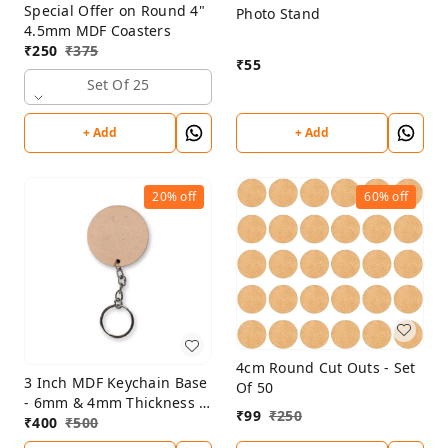
Special Offer on Round 4"
Photo Stand
4.5mm MDF Coasters
₹
250
₹
375
₹
55
Set Of 25
+ Add
+ Add
20%
off
60%
off
4cm Round Cut Outs - Set
3 Inch MDF Keychain Base
Of 50
- 6mm & 4mm Thickness -
₹
99
₹
250
Set Of 25 Pcs
₹
400
₹
500