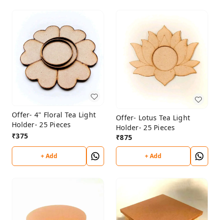
Offer- 4" Floral Tea Light
Offer- Lotus Tea Light
Holder- 25 Pieces
Holder- 25 Pieces
₹
375
₹
875
+ Add
+ Add