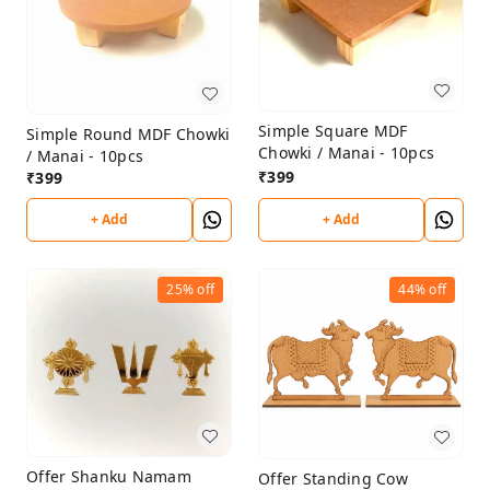
Simple Square MDF
Simple Round MDF Chowki
Chowki / Manai - 10pcs
/ Manai - 10pcs
₹
399
₹
399
+ Add
+ Add
25%
off
44%
off
Offer Shanku Namam
Offer Standing Cow