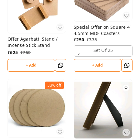
Special Offer on Square 4"
4.5mm MDF Coasters
Offer Agarbatti Stand /
₹
250
₹
375
Incense Stick Stand
Set Of 25
₹
625
₹
750
+ Add
+ Add
33%
off