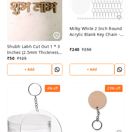
Milky White 2 Inch Round
Acrylic Blank Key Chain -
2mm Thickness - Set Of 10
Shubh Labh Cut Out 1 * 3
₹
240
₹
250
Inches (2.5mm Thickness)
Set Of 5
₹
50
₹
125
+ Add
+ Add
4%
off
29%
off