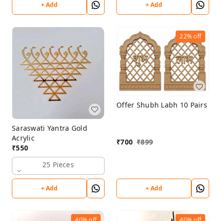
+ Add
+ Add
22%
off
Offer Shubh Labh 10 Pairs
Saraswati Yantra Gold
Acrylic
₹
700
₹
899
₹
550
25 Pieces
+ Add
+ Add
40%
off
40%
off