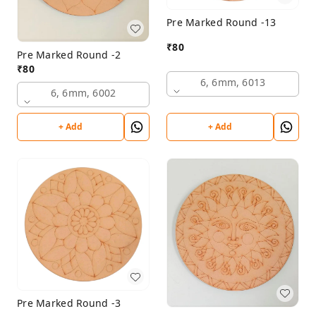
Pre Marked Round -13
₹
80
Pre Marked Round -2
₹
80
6, 6mm, 6013
6, 6mm, 6002
+ Add
+ Add
Pre Marked Round -3