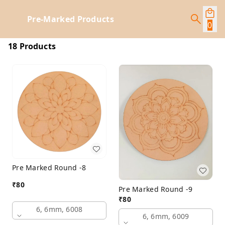
Pre-Marked Products
0
18 Products
Pre Marked Round -8
₹
80
Pre Marked Round -9
₹
80
6, 6mm, 6008
6, 6mm, 6009