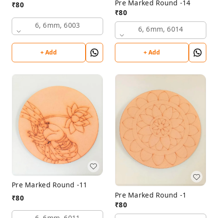
Pre Marked Round -14
₹
80
₹
80
6, 6mm, 6003
6, 6mm, 6014
+ Add
+ Add
Pre Marked Round -11
Pre Marked Round -1
₹
80
₹
80
6, 6mm, 6011