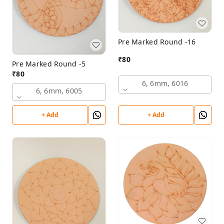
Pre Marked Round -16
₹
80
Pre Marked Round -5
₹
80
6, 6mm, 6016
6, 6mm, 6005
+ Add
+ Add