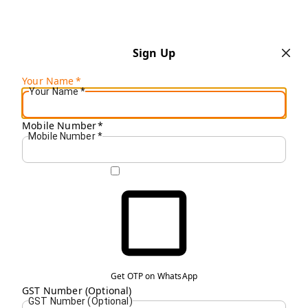
Sign Up
Your Name
*
Your Name
*
Mobile Number
*
Mobile Number
*
Get OTP on WhatsApp
GST Number (Optional)
GST Number (Optional)