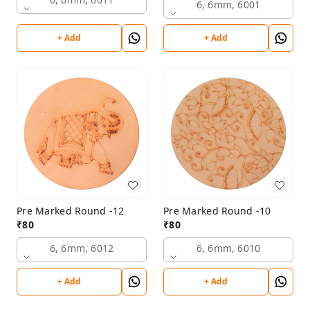
6, 6mm, 6001
+ Add
+ Add
Pre Marked Round -12
Pre Marked Round -10
₹
80
₹
80
6, 6mm, 6012
6, 6mm, 6010
+ Add
+ Add