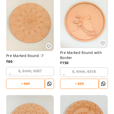
Pre Marked Round with
Pre Marked Round -7
Border
₹
80
₹
150
6, 6mm, 6007
6, 6mm, 6018
+ Add
+ Add