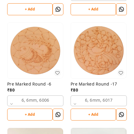
+ Add
+ Add
Pre Marked Round -6
Pre Marked Round -17
₹
80
₹
80
6, 6mm, 6006
6, 6mm, 6017
+ Add
+ Add