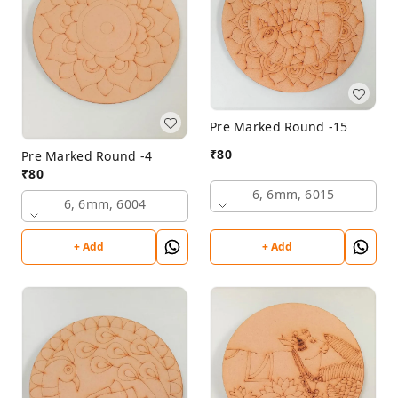
Pre Marked Round -15
₹
80
Pre Marked Round -4
₹
80
6, 6mm, 6015
6, 6mm, 6004
+ Add
+ Add