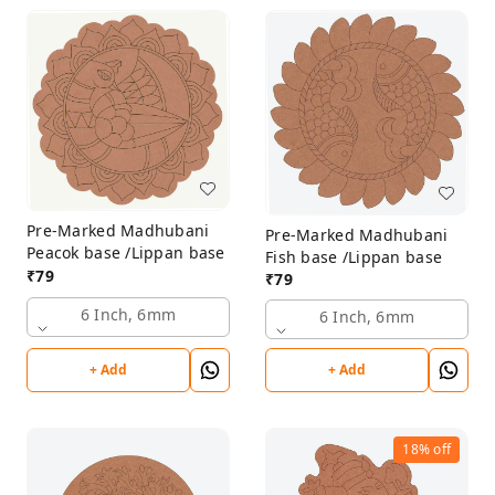
Pre-Marked Madhubani
Pre-Marked Madhubani
Peacok base /Lippan base
Fish base /Lippan base
₹
79
₹
79
6 Inch, 6mm
6 Inch, 6mm
+ Add
+ Add
18%
off