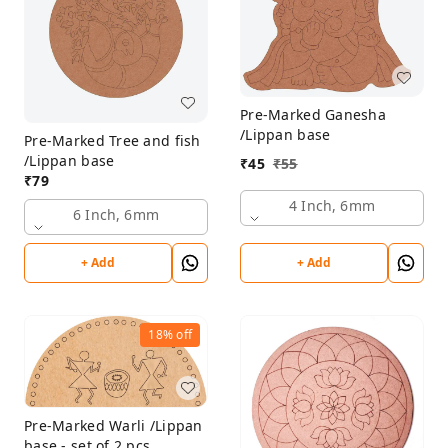
Pre-Marked Ganesha
/Lippan base
Pre-Marked Tree and fish
/Lippan base
₹
45
₹
55
₹
79
4 Inch, 6mm
6 Inch, 6mm
+ Add
+ Add
18%
off
Pre-Marked Warli /Lippan
base - set of 2 pcs