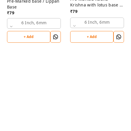
Pre-Marked base / Lippan
Krishna with lotus base /
Base
Lippan Base
₹
79
₹
79
6 Inch, 6mm
6 Inch, 6mm
+ Add
+ Add