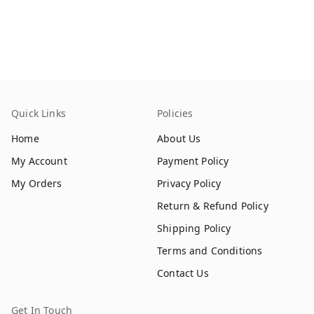
Quick Links
Policies
Home
About Us
My Account
Payment Policy
My Orders
Privacy Policy
Return & Refund Policy
Shipping Policy
Terms and Conditions
Contact Us
Get In Touch