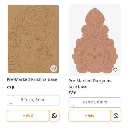
Pre-Marked Krishna base
Pre-Marked Durga ma
face base
₹
79
₹
79
6 Inch, 6mm
6 Inch, 6mm
+ Add
+ Add