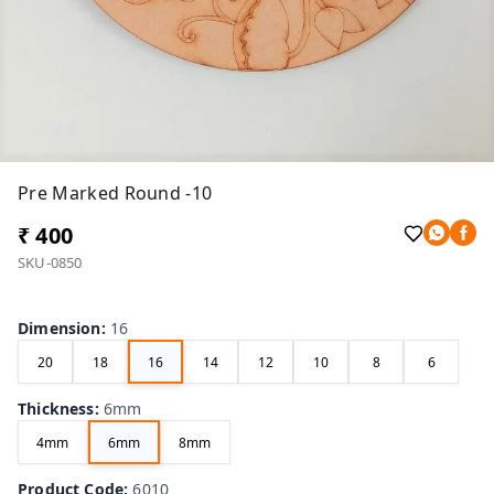
Pre Marked Round -10
₹ 400
SKU-0850
Dimension
:
16
20
18
16
14
12
10
8
6
Thickness
:
6mm
4mm
6mm
8mm
Product Code
:
6010