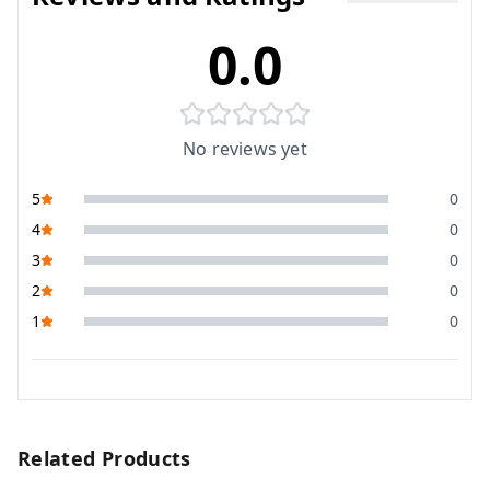
0.0
No reviews yet
5
0
4
0
3
0
2
0
1
0
Related Products