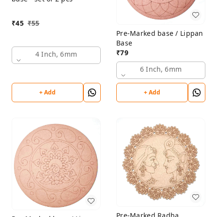
₹
45
₹
55
Pre-Marked base / Lippan
Base
₹
79
4 Inch, 6mm
6 Inch, 6mm
+ Add
+ Add
Pre-Marked Radha