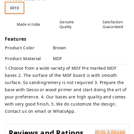
6010
Genuine
Satisfaction
Made in India
Quality
Guaranteed
Features
Product Color
Brown
Product Material
MDF
1.Choose from a wide variety of MDF Pre marked MDF
bases 2. The surface of the MDF board is with smooth
surface. So sanding/emery is not required 3. Prepare the
base with Gesso or wood primer and start doing the art of
your preference. 4. Our bases are high quality and comes
with very good finish. 5. We do customize the design.
Contact us on email or WhatsApp.
Reviews and Ratings
Write A Review