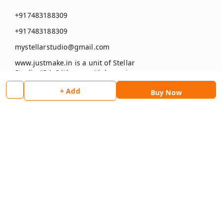
+917483188309
+917483188309
mystellarstudio@gmail.com
www.justmake.in is a unit of Stellar
Studio #34, 24th cross, Vishwapriya
layout , Begur
+ Add
Buy Now
Bengaluru
,
Karnataka
-
560068
GSTIN :
29BAXPK5678J1ZK
Social
Facebook
Instagram
Pay Using :
Copyright © by
Stellar Studio
2026
. All rights reserved.